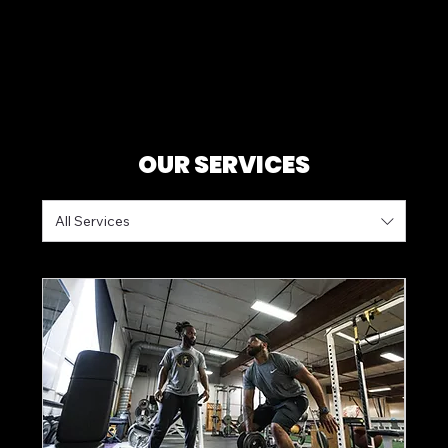
OUR SERVICES
All Services