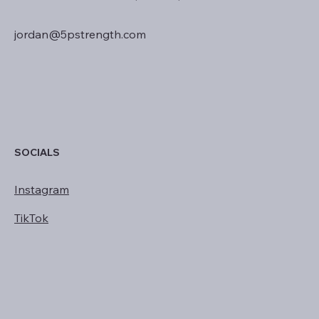
jordan@5pstrength.com
SOCIALS
Instagram
TikTok