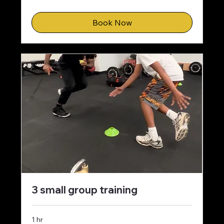
dollars
Book Now
3 small group training
1 hr