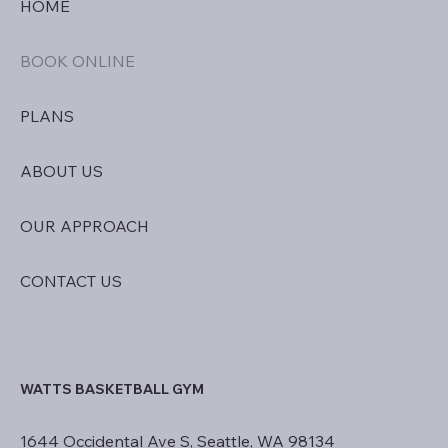
HOME
BOOK ONLINE
PLANS
ABOUT US
OUR APPROACH
CONTACT US
WATTS BASKETBALL GYM
1644 Occidental Ave S, Seattle, WA 98134