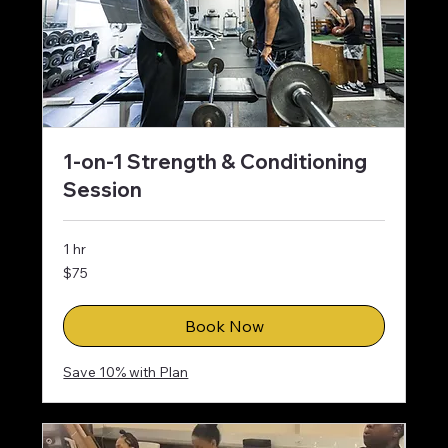
1-on-1 Strength & Conditioning
Session
1 hr
75
$75
US
dollars
Book Now
Save 10% with Plan