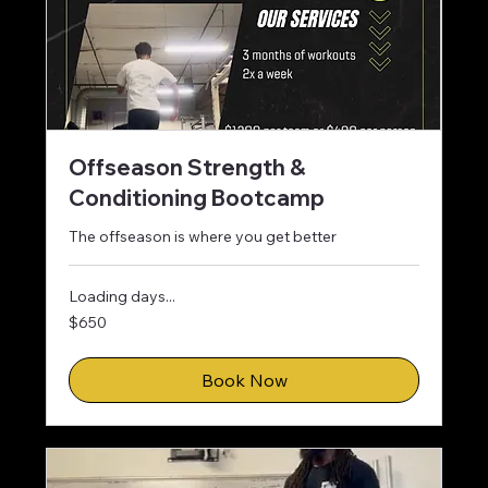
Offseason Strength &
Conditioning Bootcamp
The offseason is where you get better
Loading days...
650
$650
US
dollars
Book Now