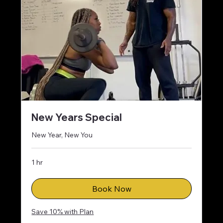
New Years Special
New Year, New You
1 hr
Book Now
Save 10% with Plan