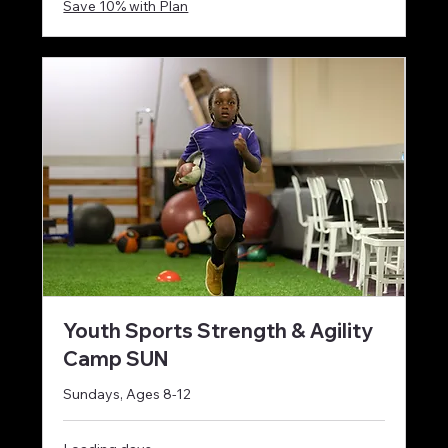
Save 10% with Plan
Youth Sports Strength & Agility
Camp SUN
Sundays, Ages 8-12