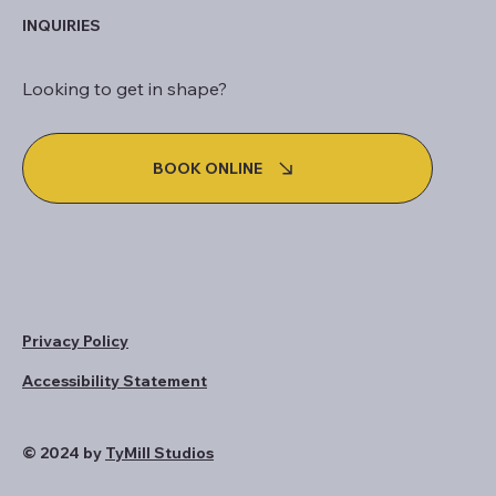
INQUIRIES
Looking to get in shape?
BOOK ONLINE
Privacy Policy
Accessibility Statement
© 2024 by
TyMill Studios