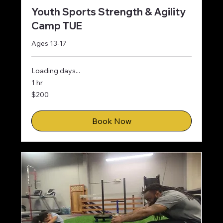
Youth Sports Strength & Agility
Camp TUE
Ages 13-17
Loading days...
1 hr
200
$200
US
dollars
Book Now