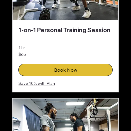
1-on-1 Personal Training Session
1 hr
65
$65
US
dollars
Book Now
Save 10% with Plan